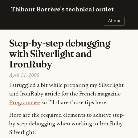
Thibaut Barrère's technical outlet
About
Step-by-step debugging
with Silverlight and
IronRuby
April 11, 2008
I struggled a bit while preparing my Silverlight
and IronRuby article for the French magazine
Programmez
so I’ll share those tips here.
Here are the required elements to achieve step-
by-step debugging when working in IronRuby
Silverlight: