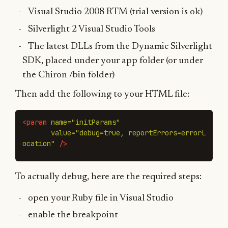
Visual Studio 2008 RTM (trial version is ok)
Silverlight 2 Visual Studio Tools
The latest DLLs from the Dynamic Silverlight
SDK, placed under your app folder (or under
the Chiron /bin folder)
Then add the following to your HTML file:
<param
name=
"initParams"
value=
"debug=true, reportErrors=errorL
ocation"
/>
To actually debug, here are the required steps:
open your Ruby file in Visual Studio
enable the breakpoint