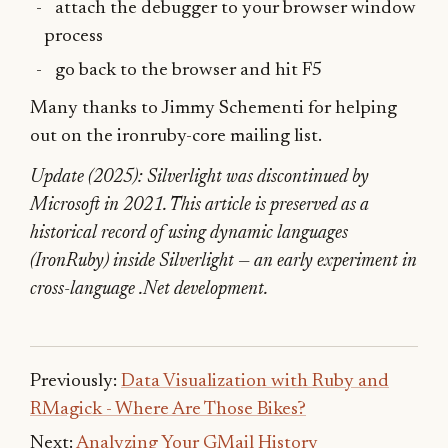
attach the debugger to your browser window
process
go back to the browser and hit F5
Many thanks to Jimmy Schementi for helping
out on the ironruby-core mailing list.
Update (2025): Silverlight was discontinued by
Microsoft in 2021. This article is preserved as a
historical record of using dynamic languages
(IronRuby) inside Silverlight — an early experiment in
cross-language .Net development.
Previously:
Data Visualization with Ruby and
RMagick - Where Are Those Bikes?
Next:
Analyzing Your GMail History