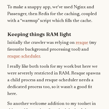
To make a snappy app, we’ve used Nginx and
Passenger, then Redis for the caching, coupled
with a “warmup” script which fills the cache.
Keeping things RAM light
Initially the crawler was relying on
resque
(my
favourite background processing tool) and
resque-scheduler
.
I really like both tools for my work but here we
were severely restricted in RAM. Resque spawns
a child process and resque-scheduler needs a
dedicated process too, so it wasn’t a good fit
here.
So another welcome addition to my toolset in