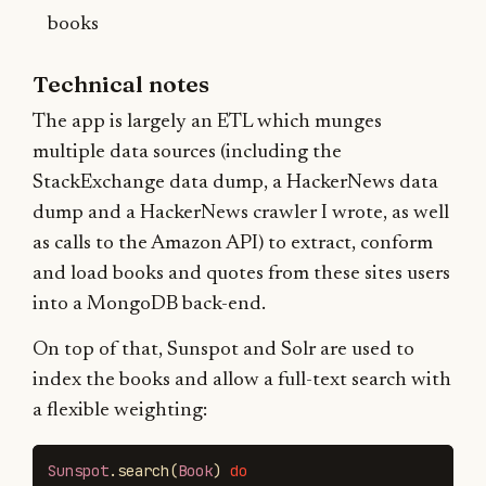
books
Technical notes
The app is largely an ETL which munges
multiple data sources (including the
StackExchange data dump, a HackerNews data
dump and a HackerNews crawler I wrote, as well
as calls to the Amazon API) to extract, conform
and load books and quotes from these sites users
into a MongoDB back-end.
On top of that, Sunspot and Solr are used to
index the books and allow a full-text search with
a flexible weighting:
Sunspot
.
search
(
Book
)
do