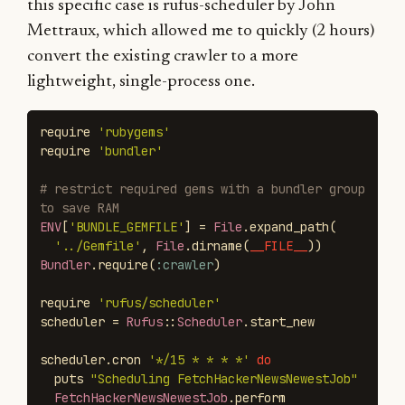
this specific case is rufus-scheduler by John
Mettraux, which allowed me to quickly (2 hours)
convert the existing crawler to a more
lightweight, single-process one.
require
'rubygems'
require
'bundler'
# restrict required gems with a bundler group 
to save RAM
ENV
[
'BUNDLE_GEMFILE'
]
=
File
.
expand_path
(
'../Gemfile'
,
File
.
dirname
(
__FILE__
))
Bundler
.
require
(
:crawler
)
require
'rufus/scheduler'
scheduler
=
Rufus
::
Scheduler
.
start_new
scheduler
.
cron
'*/15 * * * *'
do
puts
"Scheduling FetchHackerNewsNewestJob"
FetchHackerNewsNewestJob
.
perform