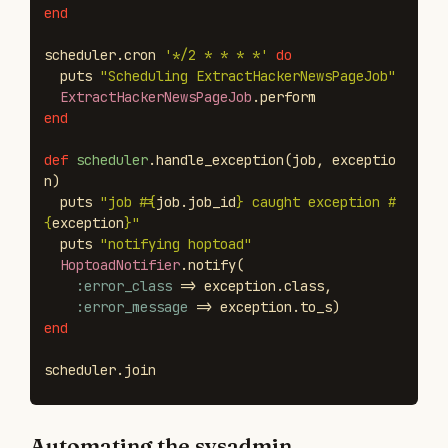
end
scheduler
.
cron
'*/2 * * * *'
do
puts
"Scheduling ExtractHackerNewsPageJob"
ExtractHackerNewsPageJob
.
perform
end
def
scheduler
.
handle_exception
(
job
,
exceptio
n
)
puts
"job 
#{
job
.
job_id
}
 caught exception 
#
{
exception
}
"
puts
"notifying hoptoad"
HoptoadNotifier
.
notify
(
:error_class
=>
exception
.
class
,
:error_message
=>
exception
.
to_s
)
end
scheduler
.
join
Automating the sysadmin