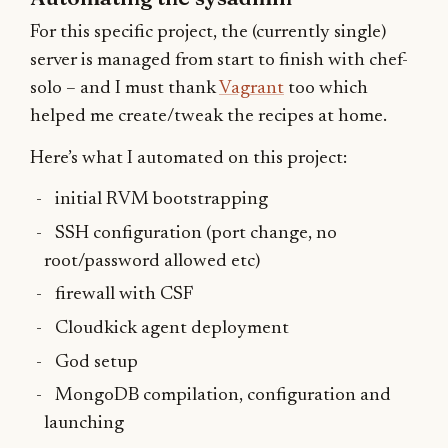
For this specific project, the (currently single)
server is managed from start to finish with chef-
solo – and I must thank
Vagrant
too which
helped me create/tweak the recipes at home.
Here’s what I automated on this project:
initial RVM bootstrapping
SSH configuration (port change, no
root/password allowed etc)
firewall with CSF
Cloudkick agent deployment
God setup
MongoDB compilation, configuration and
launching