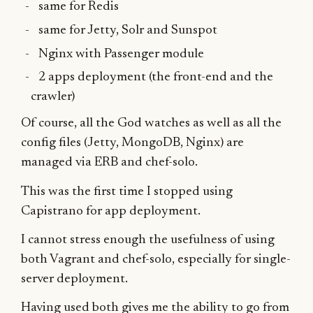
same for Redis
same for Jetty, Solr and Sunspot
Nginx with Passenger module
2 apps deployment (the front-end and the
crawler)
Of course, all the God watches as well as all the
config files (Jetty, MongoDB, Nginx) are
managed via ERB and chef-solo.
This was the first time I stopped using
Capistrano for app deployment.
I cannot stress enough the usefulness of using
both Vagrant and chef-solo, especially for single-
server deployment.
Having used both gives me the ability to go from