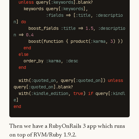
unless
query
[
:keywords
].
blank?
keywords
query
[
:keywords
],
:fields
=>
[
:title
,
:descriptio
n
]
do
boost_fields
:title
=>
1.5
,
:descriptio
n
=>
0.4
boost
(
function
{
product
(
:karma
,
3
)
})
end
else
order_by
:karma
,
:desc
end
with
(
:quoted_on
,
query
[
:quoted_on
])
unless
query
[
:quoted_on
].
blank?
with
(
:kindle_edition
,
true
)
if
query
[
:kindl
e
]
end
Then we have a RubyOnRails 3 app which runs
on top of RVM/Ruby 1.9.2.