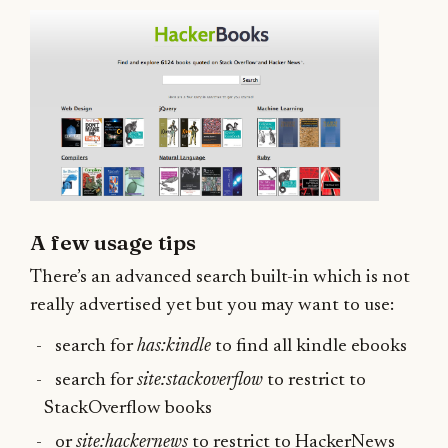
A few usage tips
There’s an advanced search built-in which is not
really advertised yet but you may want to use:
search for
has:kindle
to find all kindle ebooks
search for
site:stackoverflow
to restrict to
StackOverflow books
or
site:hackernews
to restrict to HackerNews