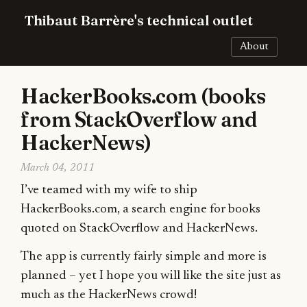
Thibaut Barrère's technical outlet
About
HackerBooks.com (books
from StackOverflow and
HackerNews)
March 04, 2011
I’ve teamed with my wife to ship
HackerBooks.com, a search engine for books
quoted on StackOverflow and HackerNews.
The app is currently fairly simple and more is
planned – yet I hope you will like the site just as
much as the HackerNews crowd!