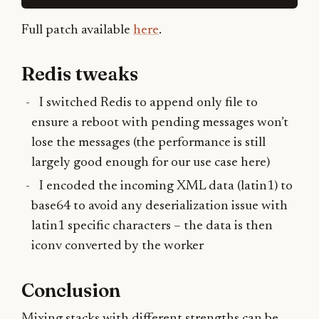
Full patch available
here
.
Redis tweaks
I switched Redis to append only file to
ensure a reboot with pending messages won’t
lose the messages (the performance is still
largely good enough for our use case here)
I encoded the incoming XML data (latin1) to
base64 to avoid any deserialization issue with
latin1 specific characters – the data is then
iconv converted by the worker
Conclusion
Mixing stacks with different strengths can be