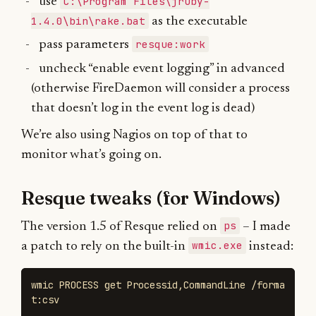
C:\Program Files\jruby-
use
1.4.0\bin\rake.bat
as the executable
resque:work
pass parameters
uncheck “enable event logging” in advanced
(otherwise FireDaemon will consider a process
that doesn’t log in the event log is dead)
We’re also using Nagios on top of that to
monitor what’s going on.
Resque tweaks (for Windows)
ps
The version 1.5 of Resque relied on
– I made
wmic.exe
a patch to rely on the built-in
instead:
wmic PROCESS get Processid,CommandLine /forma
t:csv