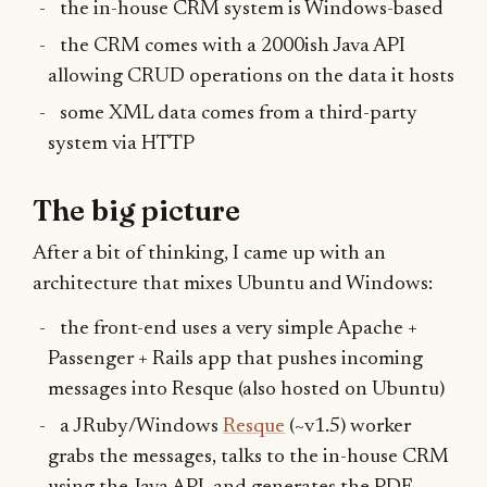
the in-house CRM system is Windows-based
the CRM comes with a 2000ish Java API
allowing CRUD operations on the data it hosts
some XML data comes from a third-party
system via HTTP
The big picture
After a bit of thinking, I came up with an
architecture that mixes Ubuntu and Windows:
the front-end uses a very simple Apache +
Passenger + Rails app that pushes incoming
messages into Resque (also hosted on Ubuntu)
a JRuby/Windows
Resque
(~v1.5) worker
grabs the messages, talks to the in-house CRM