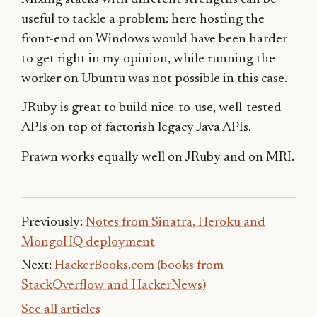
useful to tackle a problem: here hosting the
front-end on Windows would have been harder
to get right in my opinion, while running the
worker on Ubuntu was not possible in this case.
JRuby is great to build nice-to-use, well-tested
APIs on top of factorish legacy Java APIs.
Prawn works equally well on JRuby and on MRI.
Previously:
Notes from Sinatra, Heroku and
MongoHQ deployment
Next:
HackerBooks.com (books from
StackOverflow and HackerNews)
See all articles