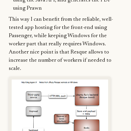
using the Java API, and generates the PDF
using Prawn
This way I can benefit from the reliable, well-
tested app hosting for the front-end using
Passenger, while keeping Windows for the
worker part that really requires Windows.
Another nice point is that Resque allows to
increase the number of workers if needed to
scale.