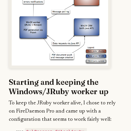
Starting and keeping the
Windows/JRuby worker up
To keep the JRuby worker alive, I chose to rely
on FireDaemon Pro and came up with a
configuration that seems to work fairly well: