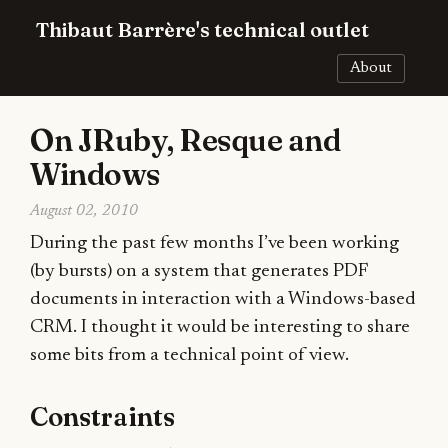
Thibaut Barrère's technical outlet
About
On JRuby, Resque and
Windows
August 02, 2010
During the past few months I’ve been working
(by bursts) on a system that generates PDF
documents in interaction with a Windows-based
CRM. I thought it would be interesting to share
some bits from a technical point of view.
Constraints