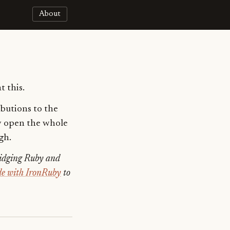
About
t this.
ibutions to the
ly open the whole
gh.
ridging Ruby and
ode with IronRuby
to