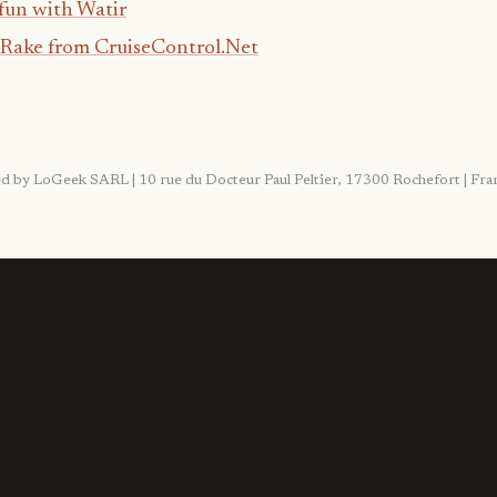
fun with Watir
 Rake from CruiseControl.Net
ited by LoGeek SARL | 10 rue du Docteur Paul Peltier, 17300 Rochefort | F