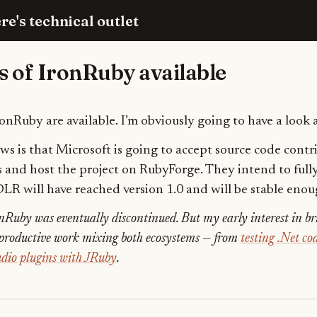
re's technical outlet
s of IronRuby available
IronRuby are available. I’m obviously going to have a look a
s is that Microsoft is going to accept source code contr
s and host the project on RubyForge. They intend to ful
DLR will have reached version 1.0 and will be stable enou
nRuby was eventually discontinued. But my early interest in b
f productive work mixing both ecosystems — from
testing .Net c
dio plugins with JRuby
.