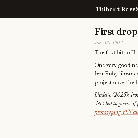
Thibaut Barrè
First drop
July 23, 2007
The first bits of 
One very good new
IronRuby librarie
project once the 
Update (2025): Iro
.Net led to years o
prototyping VST au