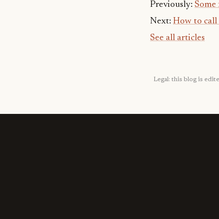
Previously:
Some 
Next:
How to call
See all articles
Legal: this blog is ed