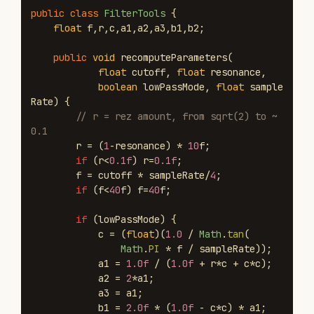
public
class
FilterTools
{
float
f
,
r
,
c
,
a1
,
a2
,
a3
,
b1
,
b2
;
public
void
recomputeParameters
(
float
cutoff
,
float
resonance
,
boolean
lowPassMode
,
float
sample
Rate
)
{
// r = rez amount, from sqrt(2) to ~
0.1
r
=
(
1
-
resonance
)
*
10
f
;
if
(
r
<
0.1f
)
r
=
0.1f
;
f
=
cutoff
*
sampleRate
/
4
;
if
(
f
<
40
f
)
f
=
40
f
;
if
(
lowPassMode
)
{
c
=
(
float
)(
1.0
/
Math
.
tan
(
Math
.
PI
*
f
/
sampleRate
));
a1
=
1.0f
/
(
1.0f
+
r
*
c
+
c
*
c
);
a2
=
2
*
a1
;
a3
=
a1
;
b1
=
2.0f
*
(
1.0f
-
c
*
c
)
*
a1
;