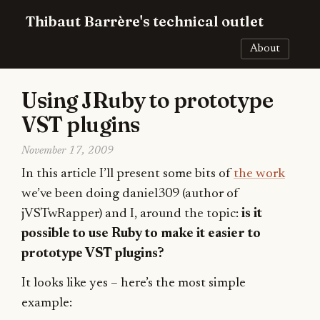
Thibaut Barrère's technical outlet
About
Using JRuby to prototype
VST plugins
November 17, 2009
In this article I’ll present some bits of
the work
we’ve been doing daniel309 (author of
jVSTwRapper) and I, around the topic:
is it
possible to use Ruby to make it easier to
prototype VST plugins?
It looks like yes – here’s the most simple
example: