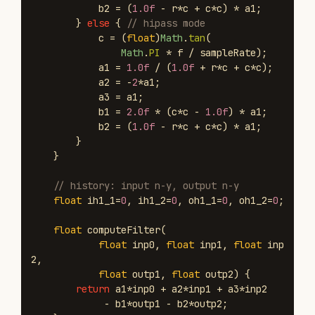
b2
=
(
1.0f
-
r
*
c
+
c
*
c
)
*
a1
;
}
else
{
// hipass mode
c
=
(
float
)
Math
.
tan
(
Math
.
PI
*
f
/
sampleRate
);
a1
=
1.0f
/
(
1.0f
+
r
*
c
+
c
*
c
);
a2
=
-
2
*
a1
;
a3
=
a1
;
b1
=
2.0f
*
(
c
*
c
-
1.0f
)
*
a1
;
b2
=
(
1.0f
-
r
*
c
+
c
*
c
)
*
a1
;
}
}
// history: input n-y, output n-y
float
ih1_1
=
0
,
ih1_2
=
0
,
oh1_1
=
0
,
oh1_2
=
0
;
float
computeFilter
(
float
inp0
,
float
inp1
,
float
inp
2
,
float
outp1
,
float
outp2
)
{
return
a1
*
inp0
+
a2
*
inp1
+
a3
*
inp2
-
b1
*
outp1
-
b2
*
outp2
;