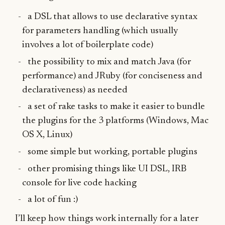
a DSL that allows to use declarative syntax
for parameters handling (which usually
involves a lot of boilerplate code)
the possibility to mix and match Java (for
performance) and JRuby (for conciseness and
declarativeness) as needed
a set of rake tasks to make it easier to bundle
the plugins for the 3 platforms (Windows, Mac
OS X, Linux)
some simple but working, portable plugins
other promising things like UI DSL, IRB
console for live code hacking
a lot of fun :)
I’ll keep how things work internally for a later