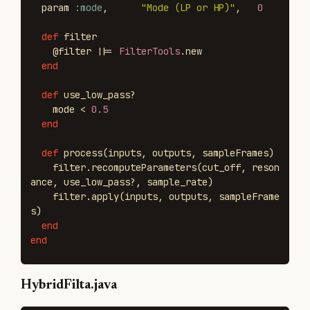
param
:mode
,
"Mode (LP or HP)"
,
0
def
filter
@filter
||=
FilterTools
.
new
end
def
use_low_pass?
mode
<
0.5
end
def
process
(
inputs
,
outputs
,
sampleFrames
)
filter
.
recomputeParameters
(
cut_off
,
reson
ance
,
use_low_pass?
,
sample_rate
)
filter
.
apply
(
inputs
,
outputs
,
sampleFrame
s
)
end
end
HybridFilta.java