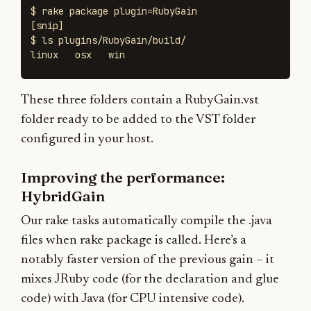
$ 
rake package 
plugin
=
[
$ 
ls 
plugins/RubyGain/build/

linux   osx   win
These three folders contain a RubyGain.vst
folder ready to be added to the VST folder
configured in your host.
Improving the performance:
HybridGain
Our rake tasks automatically compile the .java
files when rake package is called. Here’s a
notably faster version of the previous gain – it
mixes JRuby code (for the declaration and glue
code) with Java (for CPU intensive code).