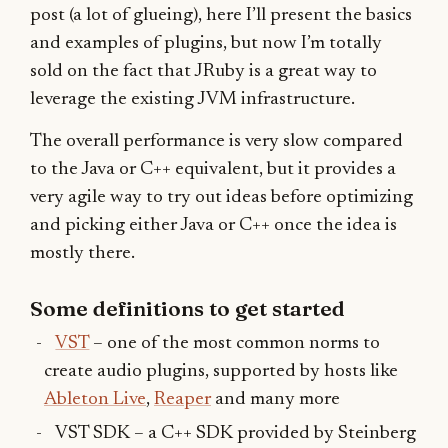
post (a lot of glueing), here I’ll present the basics
and examples of plugins, but now I’m totally
sold on the fact that JRuby is a great way to
leverage the existing JVM infrastructure.
The overall performance is very slow compared
to the Java or C++ equivalent, but it provides a
very agile way to try out ideas before optimizing
and picking either Java or C++ once the idea is
mostly there.
Some definitions to get started
VST
– one of the most common norms to
create audio plugins, supported by hosts like
Ableton Live
,
Reaper
and many more
VST SDK – a C++ SDK provided by Steinberg