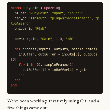
class
RubyGain
<
OpazPlug
plugin
"RubyGain"
,
"Opaz"
,
"LoGeek"
can_do
"1in1out"
,
"plugAsChannelInsert"
,
"p
lugAsSend"
unique_id
"RGaN"
param
:gain
,
"Gain"
,
1.0
,
"dB"
def
process
(
inputs
,
outputs
,
sampleFrames
)
inBuffer
,
outBuffer
=
inputs
[
0
],
outputs
[
0
]
for
i
in
(
0
..
sampleFrames
-
1
)
outBuffer
[
i
]
=
inBuffer
[
i
]
*
gain
end
end
end
We’ve been working iteratively using Git, and a
few things came out: