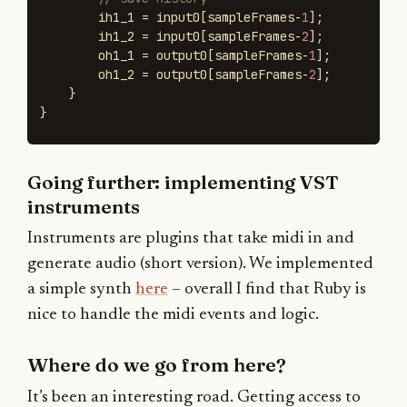
ih1_1
=
input0
[
sampleFrames
-
1
];
ih1_2
=
input0
[
sampleFrames
-
2
];
oh1_1
=
output0
[
sampleFrames
-
1
];
oh1_2
=
output0
[
sampleFrames
-
2
];
}
}
Going further: implementing VST
instruments
Instruments are plugins that take midi in and
generate audio (short version). We implemented
a simple synth
here
– overall I find that Ruby is
nice to handle the midi events and logic.
Where do we go from here?
It’s been an interesting road. Getting access to