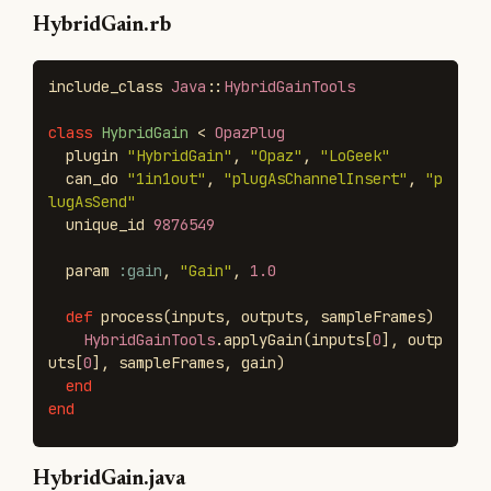
HybridGain.rb
include_class
Java
::
HybridGainTools
class
HybridGain
<
OpazPlug
plugin
"HybridGain"
,
"Opaz"
,
"LoGeek"
can_do
"1in1out"
,
"plugAsChannelInsert"
,
"p
lugAsSend"
unique_id
9876549
param
:gain
,
"Gain"
,
1.0
def
process
(
inputs
,
outputs
,
sampleFrames
)
HybridGainTools
.
applyGain
(
inputs
[
0
],
outp
uts
[
0
],
sampleFrames
,
gain
)
end
end
HybridGain.java