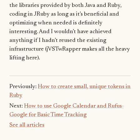
the libraries provided by both Java and Ruby,
coding in JRuby as long as it’s beneficial and
optimizing when needed is definitely
interesting. And I wouldn’t have achieved
anything if I hadn’t reused the existing
infrastructure (jVSTwRapper makes all the heavy
lifting here).
Previously:
How to create small, unique tokens in
Ruby
Next:
How to use Google Calendar and Rufus-
Google for Basic Time Tracking
See all articles