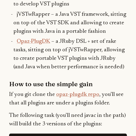
to develop VST plugins
jVSTwRapper – a Java VST framework, sitting
on top of the VST SDK and allowing to create
plugins with Java in a portable fashion
Opaz-PlugDK
– a JRuby DSL + set of rake
tasks, sitting on top of jVSTwRapper, allowing
to create portable VST plugins with JRuby
(and Java when better performance is needed)
How to use the simple gain
If you git clone the
opaz-plugdk repo
, you’ll see
that all plugins are under a plugins folder.
The following task (you’ll need javac in the path)
will build the 3 versions of the plugins: