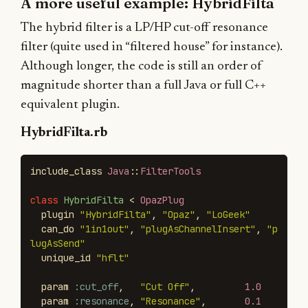
A more useful example: HybridFilta
The hybrid filter is a LP/HP cut-off resonance
filter (quite used in “filtered house” for instance).
Although longer, the code is still an order of
magnitude shorter than a full Java or full C++
equivalent plugin.
HybridFilta.rb
include_class
Java
::
FilterTools
class
HybridFilta
<
OpazPlug
plugin
"HybridFilta"
,
"Opaz"
,
"LoGeek"
can_do
"1in1out"
,
"plugAsChannelInsert"
,
"p
lugAsSend"
unique_id
"hflt"
param
:cut_off
,
"Cut Off"
,
1.0
param
:resonance
,
"Resonance"
,
0.1