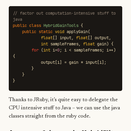
// factor out computation-intensive stuff to 
java
public
class
HybridGainTools
{
public
static
void
applyGain
(
float
[]
input
,
float
[]
output
,
int
sampleFrames
,
float
gain
)
{
for
(
int
i
=
0
;
i
<
sampleFrames
;
i
++)
{
output
[
i
]
=
gain
*
input
[
i
];
}
}
}
Thanks to JRuby, it’s quite easy to delegate the
CPU intensive stuff to Java – we can use the java
classes straight from the ruby code.