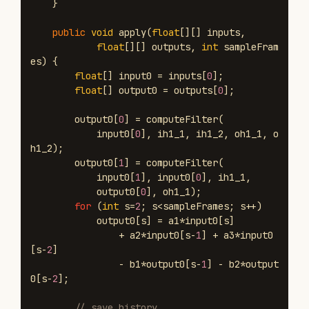
}
public
void
apply
(
float
[][]
inputs
,
float
[][]
outputs
,
int
sampleFram
es
)
{
float
[]
input0
=
inputs
[
0
];
float
[]
output0
=
outputs
[
0
];
output0
[
0
]
=
computeFilter
(
input0
[
0
],
ih1_1
,
ih1_2
,
oh1_1
,
o
h1_2
);
output0
[
1
]
=
computeFilter
(
input0
[
1
],
input0
[
0
],
ih1_1
,
output0
[
0
],
oh1_1
);
for
(
int
s
=
2
;
s
<
sampleFrames
;
s
++)
output0
[
s
]
=
a1
*
input0
[
s
]
+
a2
*
input0
[
s
-
1
]
+
a3
*
input0
[
s
-
2
]
-
b1
*
output0
[
s
-
1
]
-
b2
*
output
0
[
s
-
2
];
// save history