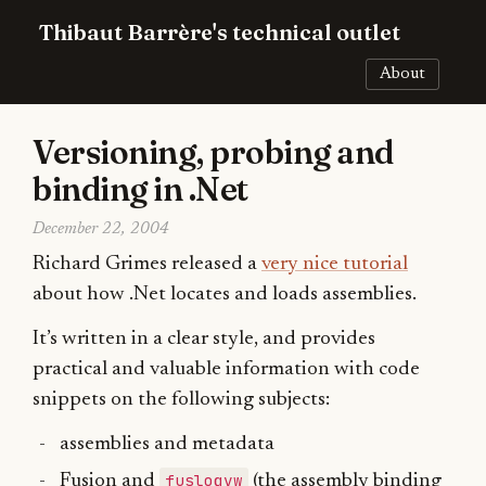
Thibaut Barrère's technical outlet
About
Versioning, probing and
binding in .Net
December 22, 2004
Richard Grimes released a
very nice tutorial
about how .Net locates and loads assemblies.
It’s written in a clear style, and provides
practical and valuable information with code
snippets on the following subjects:
assemblies and metadata
fuslogvw
Fusion and
(the assembly binding