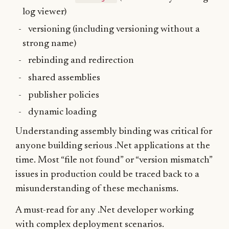
log viewer)
versioning (including versioning without a
strong name)
rebinding and redirection
shared assemblies
publisher policies
dynamic loading
Understanding assembly binding was critical for
anyone building serious .Net applications at the
time. Most “file not found” or “version mismatch”
issues in production could be traced back to a
misunderstanding of these mechanisms.
A must-read for any .Net developer working
with complex deployment scenarios.