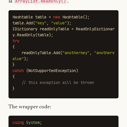
ArrayList.ReadOnly()
la
.
Hashtable
table
=
new
Hashtable
();
table
.
Add
(
"key"
,
"value"
);
IDictionary
readOnlyTable
=
ReadOnlyDictionar
y
.
ReadOnly
(
table
);
try
{
readOnlyTable
.
Add
(
"anotherkey"
,
"anotherv
alue"
);
}
catch
(
NotSupportedException
)
{
// this exception will be thrown
}
The wrapper code:
using
System
;