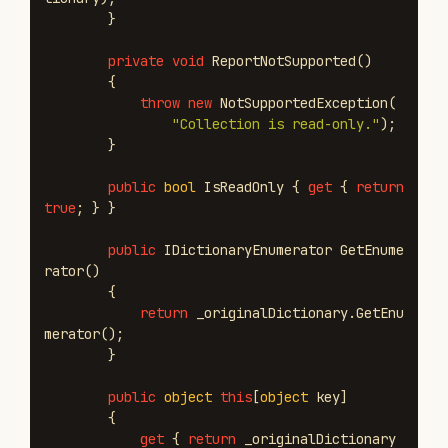
}
private
void
ReportNotSupported
()
{
throw
new
NotSupportedException
(
"Collection is read-only."
);
}
public
bool
IsReadOnly
{
get
{
return
true
;
}
}
public
IDictionaryEnumerator
GetEnume
rator
()
{
return
_originalDictionary
.
GetEnu
merator
();
}
public
object
this
[
object
key
]
{
get
{
return
_originalDictionary