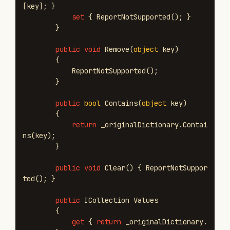
[
key
];
}
set
{
ReportNotSupported
();
}
}
public
void
Remove
(
object
key
)
{
ReportNotSupported
();
}
public
bool
Contains
(
object
key
)
{
return
_originalDictionary
.
Contai
ns
(
key
);
}
public
void
Clear
()
{
ReportNotSuppor
ted
();
}
public
ICollection
Values
{
get
{
return
_originalDictionary
.