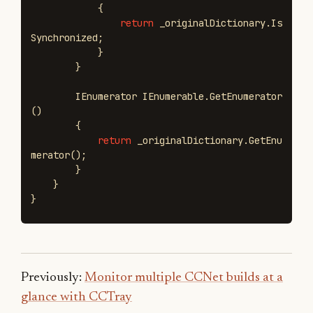
{
return
_originalDictionary
.
Is
Synchronized
;
}
}
IEnumerator
IEnumerable
.
GetEnumerator
()
{
return
_originalDictionary
.
GetEnu
merator
();
}
}
}
Previously:
Monitor multiple CCNet builds at a
glance with CCTray