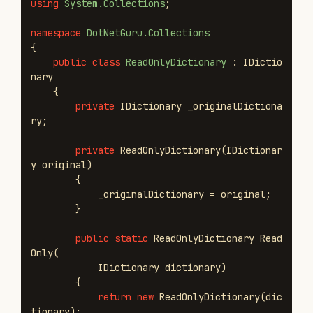
using
System.Collections
;
namespace
DotNetGuru.Collections
{
public
class
ReadOnlyDictionary
:
IDictio
nary
{
private
IDictionary
_originalDictiona
ry
;
private
ReadOnlyDictionary
(
IDictionar
y
original
)
{
_originalDictionary
=
original
;
}
public
static
ReadOnlyDictionary
Read
Only
(
IDictionary
dictionary
)
{
return
new
ReadOnlyDictionary
(
dic
tionary
);