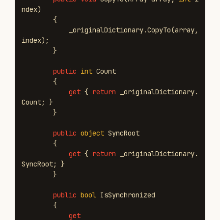
ndex
)
{
_originalDictionary
.
CopyTo
(
array
,
index
);
}
public
int
Count
{
get
{
return
_originalDictionary
.
Count
;
}
}
public
object
SyncRoot
{
get
{
return
_originalDictionary
.
SyncRoot
;
}
}
public
bool
IsSynchronized
{
get