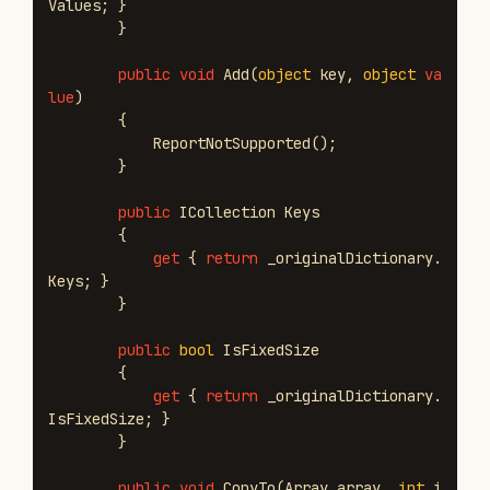
Values
;
}
}
public
void
Add
(
object
key
,
object
va
lue
)
{
ReportNotSupported
();
}
public
ICollection
Keys
{
get
{
return
_originalDictionary
.
Keys
;
}
}
public
bool
IsFixedSize
{
get
{
return
_originalDictionary
.
IsFixedSize
;
}
}
public
void
CopyTo
(
Array
array
,
int
i