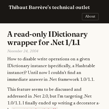
Thibaut Barrère's technical outlet
About
A read-only IDictionary
wrapper for .Net 1/1.1
November 24, 2004
How to disable write operations on a given
IDictionary instance (specifically, a Hashtable
instance)? Until now I couldn’t find an
immediate answer in .Net framework 1.0/1.1.
This feature seems to be discussed and
addressed in .Net 2.0, but I’m targeting .Net
1.0/1.1. I finally ended up writing a decorator a-