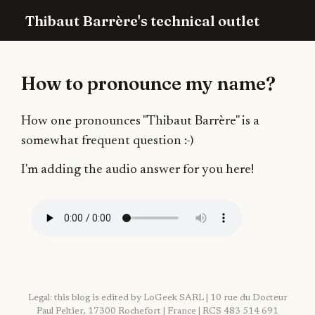
Thibaut Barrère's technical outlet
How to pronounce my name?
How one pronounces "Thibaut Barrère" is a
somewhat frequent question :-)
I'm adding the audio answer for you here!
Legal: this blog is edited by LoGeek SARL | 10 rue du Docteur
Paul Peltier, 17300 Rochefort | France | RCS 483 514 691