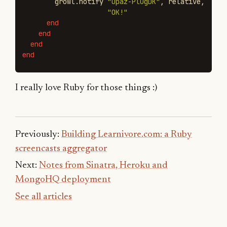
growl
.
notify
"Opaz-PlugDK"
,
relative
,
"OK!"
end
end
end
end
I really love Ruby for those things :)
Previously:
Building Learnivore.com: a Ruby
screencasts aggregator
Next:
Notes from Sinatra, Heroku and
MongoHQ deployment
See all articles