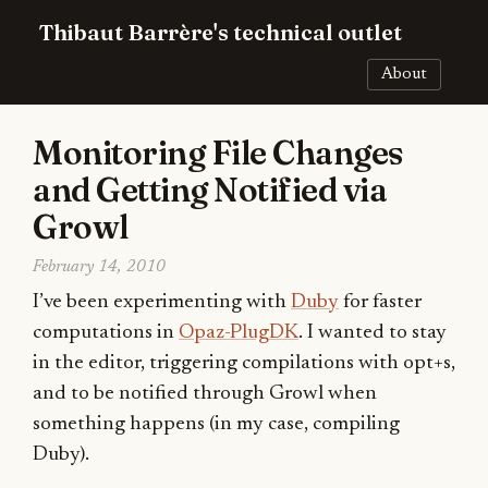
Thibaut Barrère's technical outlet
About
Monitoring File Changes
and Getting Notified via
Growl
February 14, 2010
I’ve been experimenting with
Duby
for faster
computations in
Opaz-PlugDK
. I wanted to stay
in the editor, triggering compilations with opt+s,
and to be notified through Growl when
something happens (in my case, compiling
Duby).