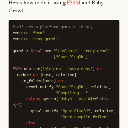
Here’s how to do it, using
FSSM
and Ruby-
Growl.
# all cross-platform gems in theory
require
'fssm'
require
'ruby-growl'
growl
=
Growl
.
new
"localhost"
,
"ruby-growl"
,
[
"Opaz-PlugDK"
]
FSSM
.
monitor
(
'plugins'
,
'**/*.duby'
)
do
update
do
|
base
,
relative
|
in_folder
(
base
)
do
growl
.
notify
"Opaz-PlugDK"
,
relative
,
"Compiling..."
unless
system
(
"dubyc -java 
#{
relativ
e
}
"
)
growl
.
notify
"Opaz-PlugDK"
,
relative
,
"Duby compile failed"
else