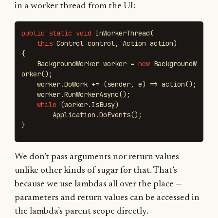
in a worker thread from the UI:
public
static
void
InWorkerThread
(
this
Control
control
,
Action
action
)
{
BackgroundWorker
worker
=
new
BackgroundW
orker
();
worker
.
DoWork
+=
(
sender
,
e
)
=>
action
();
worker
.
RunWorkerAsync
();
while
(
worker
.
IsBusy
)
Application
.
DoEvents
();
}
We don’t pass arguments nor return values
unlike other kinds of sugar for that. That’s
because we use lambdas all over the place —
parameters and return values can be accessed in
the lambda’s parent scope directly.