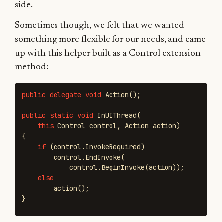
side.
Sometimes though, we felt that we wanted
something more flexible for our needs, and came
up with this helper built as a Control extension
method:
public
delegate
void
Action
();
public
static
void
InUIThread
(
this
Control
control
,
Action
action
)
{
if
(
control
.
InvokeRequired
)
control
.
EndInvoke
(
control
.
BeginInvoke
(
action
));
else
action
();
}