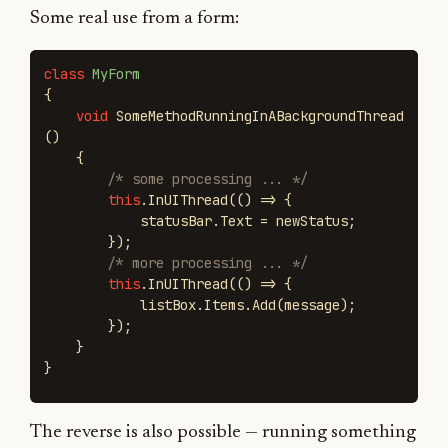
Some real use from a form:
class
MyForm
{
void
SomeMethodRunningInABackgroundThread
()
{
/* some processing ... */
this
.
InUIThread
(()
=>
{
statusBar
.
Text
=
newStatus
;
});
/* more processing ... */
this
.
InUIThread
(()
=>
{
listBox
.
Items
.
Add
(
message
);
});
}
}
The reverse is also possible — running something