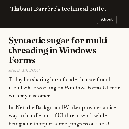
Thibaut Barrère's technical outlet
About
Syntactic sugar for multi-
threading in Windows
Forms
March 19, 2009
Today I’m sharing bits of code that we found
useful while working on Windows Forms UI code
with my customer.
In .Net, the BackgroundWorker provides a nice
way to handle out-of-UI thread work while
being able to report some progress on the UI