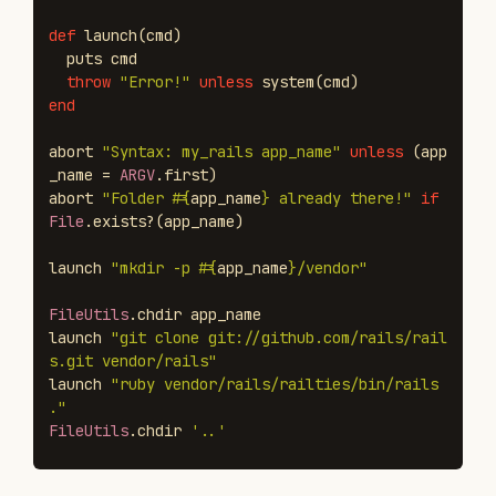
def
launch
(
cmd
)
puts
cmd
throw
"Error!"
unless
system
(
cmd
)
end
abort
"Syntax: my_rails app_name"
unless
(
app
_name
=
ARGV
.
first
)
abort
"Folder 
#{
app_name
}
 already there!"
if
File
.
exists?
(
app_name
)
launch
"mkdir -p 
#{
app_name
}
/vendor"
FileUtils
.
chdir
app_name
launch
"git clone git://github.com/rails/rail
s.git vendor/rails"
launch
"ruby vendor/rails/railties/bin/rails 
."
FileUtils
.
chdir
'..'