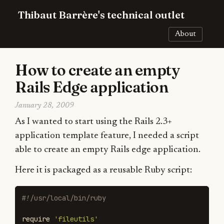
Thibaut Barrère's technical outlet
About
How to create an empty
Rails Edge application
January 28, 2009
As I wanted to start using the Rails 2.3+
application template feature, I needed a script
able to create an empty Rails edge application.
Here it is packaged as a reusable Ruby script:
#!/usr/local/bin/ruby
require
'fileutils'