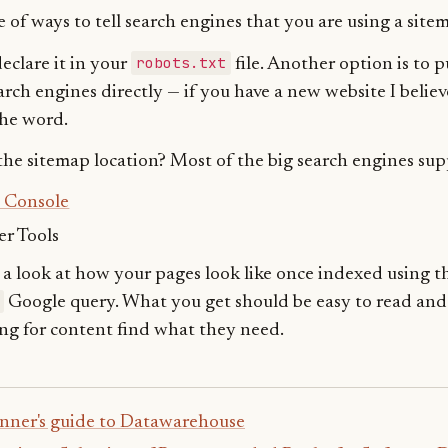
 of ways to tell search engines that you are using a site
robots.txt
eclare it in your
file. Another option is to 
arch engines directly — if you have a new website I believ
the word.
he sitemap location? Most of the big search engines sup
 Console
r Tools
e a look at how your pages look like once indexed using t
Google query. What you get should be easy to read and
ng for content find what they need.
nner's guide to Datawarehouse