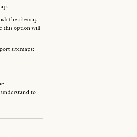
map.
push the sitemap
e this option will
port sitemaps:
he
 understand to