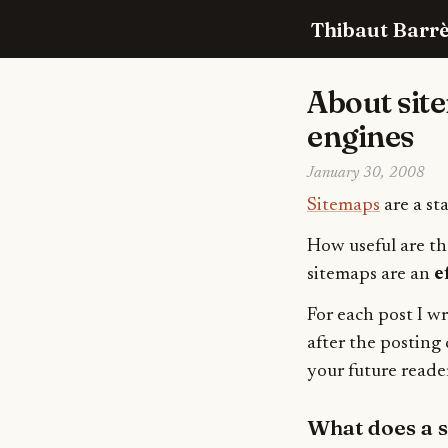
Thibaut Barrè
About sit
engines
January 30, 2008
Sitemaps
are a st
How useful are th
sitemaps are an
e
For each post I w
after the posting 
your future reader
What does a s