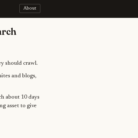
About
arch
ey should crawl.
ites and blogs,
ch about 10 days
ng asset to give