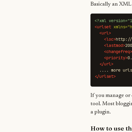
Basically an XML f
<?xml version="
<urlset
xmlns=
"
<url>
<loc>
http:/
<lastmod>
20
<changefreq
<priority>
0
</url>
</urlset>
If you manage or 
tool. Most bloggi
a plugin.
How to use t