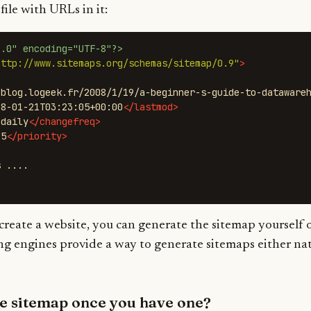
ile with URLs in it:
1.0" encoding="UTF-8"?>
http://www.sitemaps.org/schemas/sitemap/0.9"
>
/blog.logeek.fr/2008/1/19/a-beginner-s-guide-to-dataware
08-01-21T03:23:05+00:00
</lastmod>
>
daily
</changefreq>
.5
</priority>
create a website, you can generate the sitemap yourself o
ng engines provide a way to generate sitemaps either na
he sitemap once you have one?