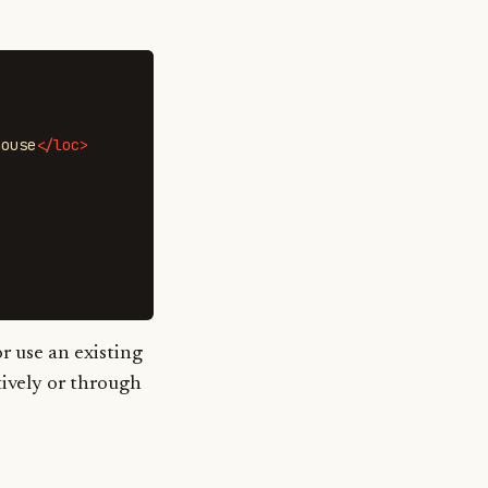
house
</loc>
r use an existing
tively or through