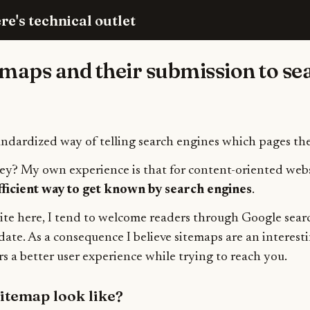
re's technical outlet
emaps and their submission to se
andardized way of telling search engines which pages th
ey? My own experience is that for content-oriented webs
fficient way to get known by search engines
.
rite here, I tend to welcome readers through Google sear
date. As a consequence I believe sitemaps are an interesti
s a better user experience while trying to reach you.
itemap look like?