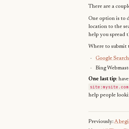
There are a couple
One option is to d
location to the se
help you spread 
Where to submit t
Google Search
Bing Webmaste
One last tip
: hav
site:mysite.com
help people looki
Previously:
A begi