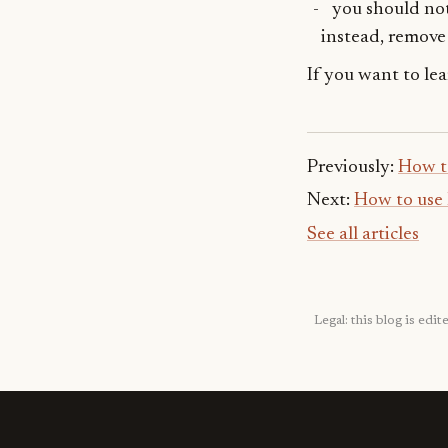
you should not
instead, remove 
If you want to le
Previously:
How t
Next:
How to use 
See all articles
Legal: this blog is ed