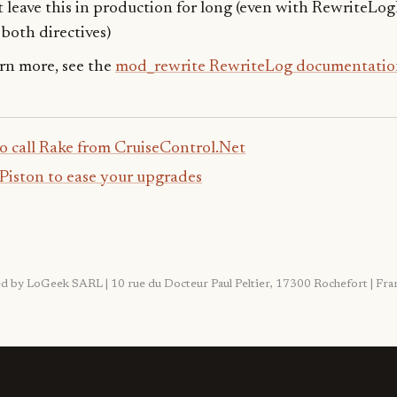
 leave this in production for long (even with RewriteLog
both directives)
arn more, see the
mod_rewrite RewriteLog documentatio
o call Rake from CruiseControl.Net
Piston to ease your upgrades
ited by LoGeek SARL | 10 rue du Docteur Paul Peltier, 17300 Rochefort | F