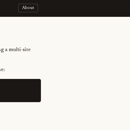
About
g a multi-site
ve: