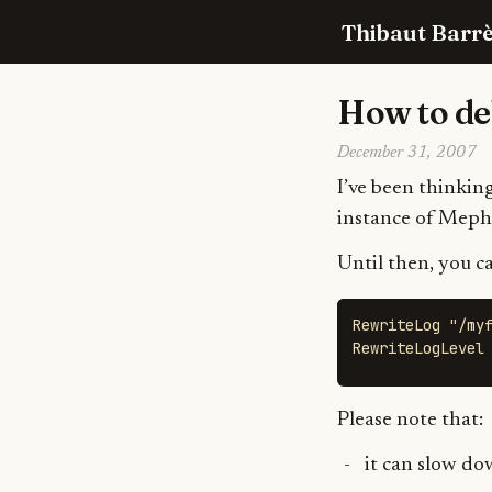
Thibaut Barrè
How to de
December 31, 2007
I’ve been thinking
instance of Mephi
Until then, you c
RewriteLog "/myf
RewriteLogLevel
Please note that:
it can slow do