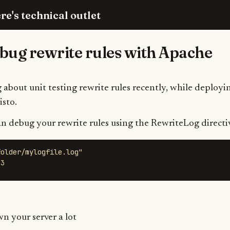
re's technical outlet
bug rewrite rules with Apache
 about unit testing rewrite rules recently, while deployin
sto.
an debug your rewrite rules using the RewriteLog directi
older/mylogfile.log" 

 3
wn your server a lot