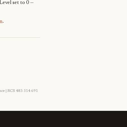
Level set to 0 —
n
.
rance | RCS 483 514 691